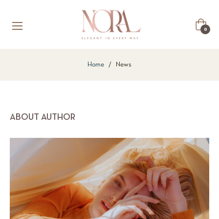
Cart
0
Home
/
News
ABOUT AUTHOR