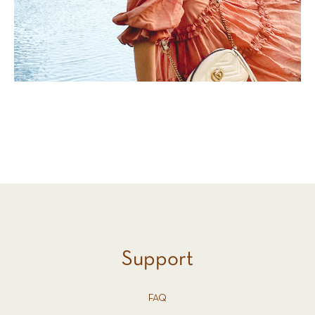
Support
FAQ