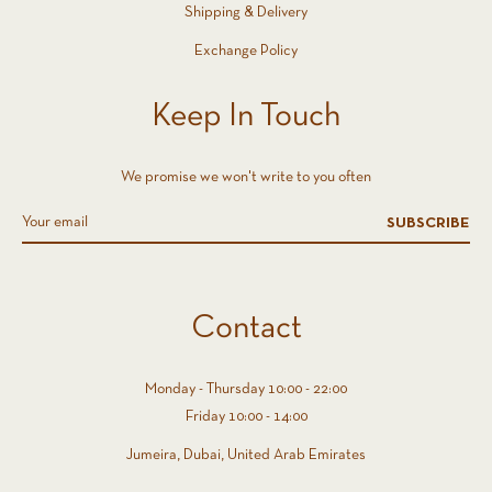
Shipping & Delivery
Exchange Policy
Keep In Touch
We promise we won't write to you often
SUBSCRIBE
Contact
Monday - Thursday 10:00 - 22:00
Friday 10:00 - 14:00
Jumeira, Dubai, United Arab Emirates