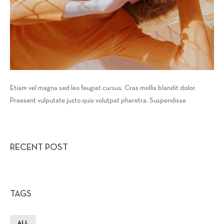
Etiam vel magna sed leo feugiat cursus. Cras mollis blandit dolor.
Praesent vulputate justo quis volutpat pharetra. Suspendisse
RECENT POST
TAGS
ALL