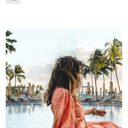
FAITHFUL
MILO