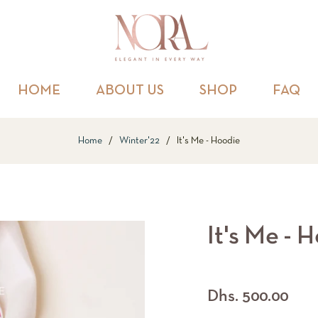
HOME
ABOUT US
SHOP
FAQ
Home
/
Winter'22
/
It's Me - Hoodie
It's Me - 
Regular
Dhs. 500.00
price