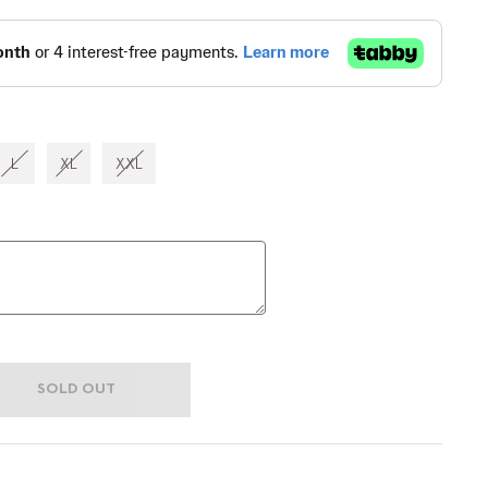
L
XL
XXL
SOLD OUT