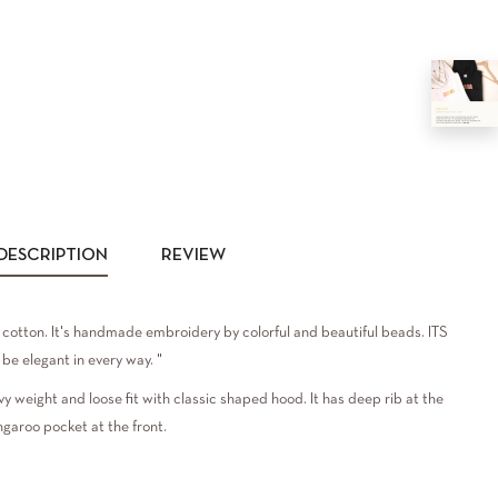
DESCRIPTION
REVIEW
cotton. It's handmade embroidery by colorful and beautiful beads. ITS
be elegant in every way. "
vy weight and loose fit with classic shaped hood. It has deep rib at the
ngaroo pocket at the front.