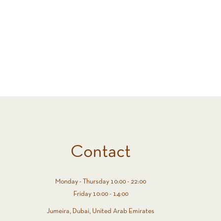
Contact
Monday - Thursday 10:00 - 22:00
Friday 10:00 - 14:00
Jumeira, Dubai, United Arab Emirates