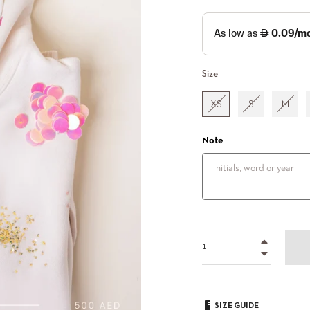
Size
XS
S
M
Note
+
−
SIZE GUIDE