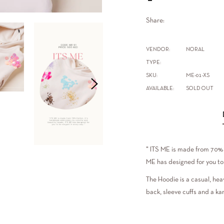
Share:
VENDOR:
NORAL
TYPE:
SKU:
ME-01-XS
AVAILABLE:
SOLD OUT
" ITS ME is made from 70% 
ME has designed for you to 
The Hoodie is a casual, hea
back, sleeve cuffs and a ka