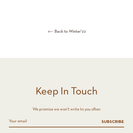
Back to Winter'22
Keep In Touch
We promise we won't write to you often
SUBSCRIBE