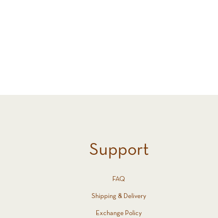
Support
FAQ
Shipping & Delivery
Exchange Policy