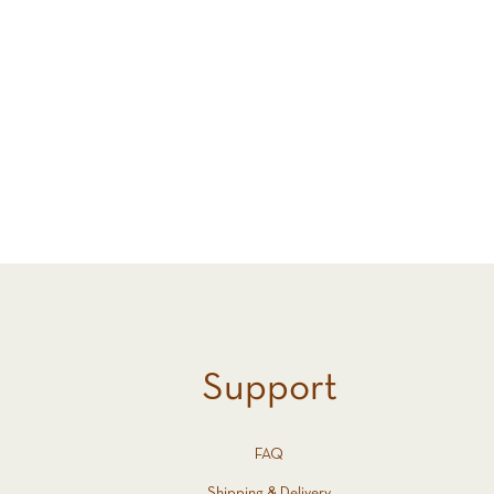
Support
FAQ
Shipping & Delivery