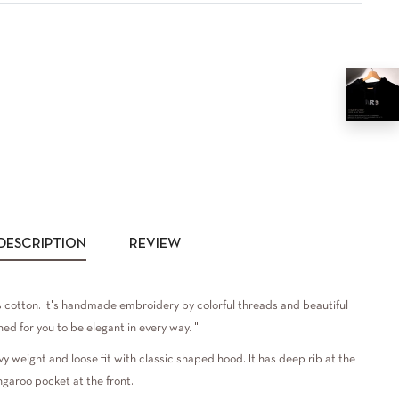
DESCRIPTION
REVIEW
cotton. It's handmade embroidery by colorful threads and beautiful
ed for you to be elegant in every way. "
vy weight and loose fit with classic shaped hood. It has deep rib at the
ngaroo pocket at the front.