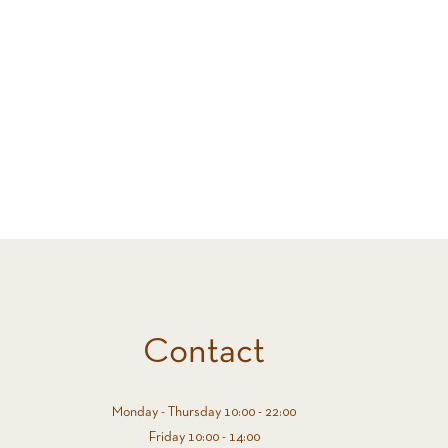
Contact
Monday - Thursday 10:00 - 22:00
Friday 10:00 - 14:00