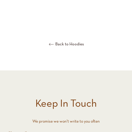
Back to Hoodies
Keep In Touch
We promise we won't write to you often