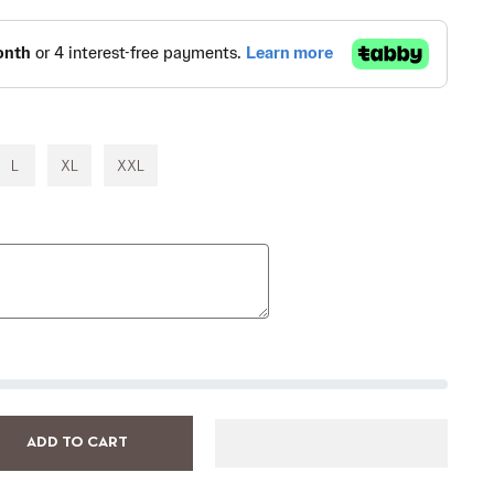
L
XL
XXL
ADD TO CART