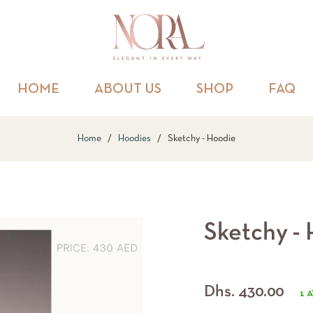
HOME
ABOUT US
SHOP
FAQ
Home
/
Hoodies
/
Sketchy - Hoodie
Sketchy -
Regular
Dhs. 430.00
1 
price