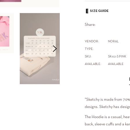
SIZE GUIDE
Share:
VENDOR:
NORAL
TYPE:
SKU:
SK-02-S PINK
AVAILABLE:
AVAILABLE
"Sketchy is made from 70% 
designs. Sketchy has design
The Hoodie is a casual, hea
back, sleeve cuffs and a ka