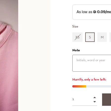
Size
XS
S
M
Note
Hurrify, only a few left:
+
−