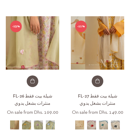
S
-15%
-11%
/M
/XL
XL/XXXL
FL-26 شيلة بيت فقط
FL-27 شيلة بيت فقط
منثرات بشغل يدوي
منثرات بشغل يدوي
On sale from Dhs. 169.00
On sale from Dhs. 149.00