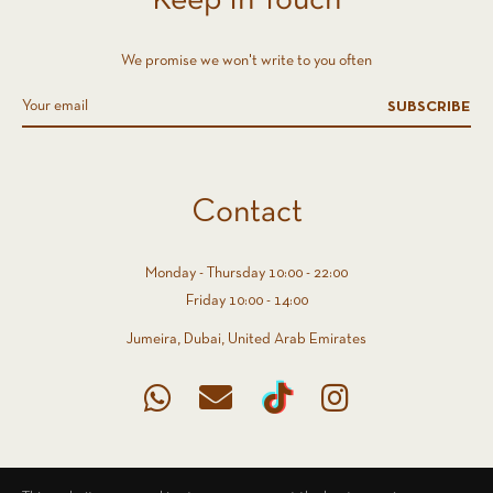
Keep In Touch
We promise we won't write to you often
SUBSCRIBE
Contact
Monday - Thursday 10:00 - 22:00
Friday 10:00 - 14:00
Jumeira, Dubai, United Arab Emirates