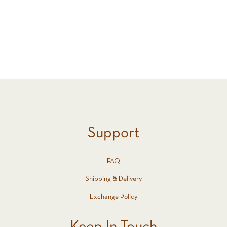
All (8)
All (8)
Support
FAQ
Shipping & Delivery
Exchange Policy