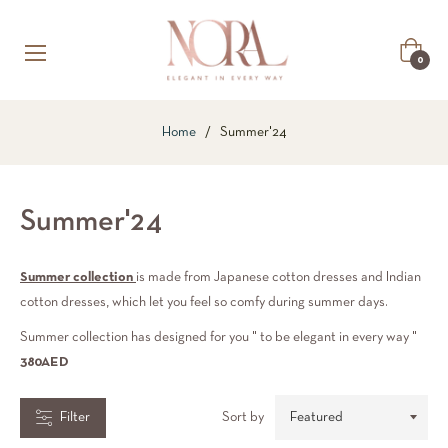
COLLECTIONS
Cart
0
RICE
Home
/
Summer'24
RANGE
Summer'24
hs.
49.00
Summer collection
is made from Japanese cotton dresses and Indian
cotton dresses, which let you feel so comfy during summer days.
hs.
Summer collection has designed for you " to be elegant in every way "
50.00
380AED
Filter
Sort by
COLOR