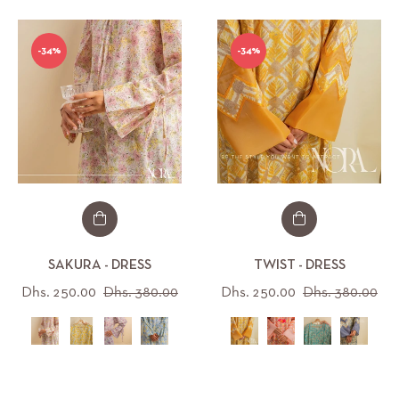
-34%
-34%
SAKURA - DRESS
TWIST - DRESS
Regular
Sale
Regular
Sal
Dhs. 250.00
Dhs. 380.00
Dhs. 250.00
Dhs. 380.00
price
price
price
pri
All (12)
All (16)
IZE