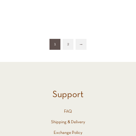
All (33)
1
2
→
Support
FAQ
Shipping & Delivery
Exchange Policy