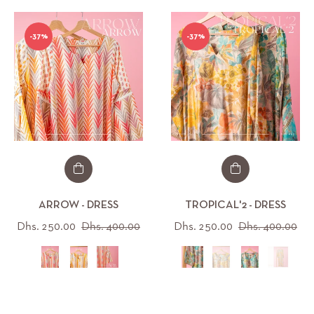
-37%
-37%
ARROW - DRESS
TROPICAL'2 - DRESS
Regular
Sale
Regular
Sal
Dhs. 250.00
Dhs. 400.00
Dhs. 250.00
Dhs. 400.00
price
price
price
pri