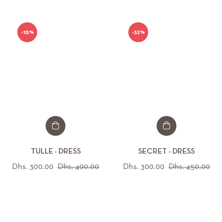
-25%
-33%
TULLE - DRESS
SECRET - DRESS
Regular
Sale
Regular
Sal
Dhs. 300.00
Dhs. 400.00
Dhs. 300.00
Dhs. 450.00
price
price
price
pri