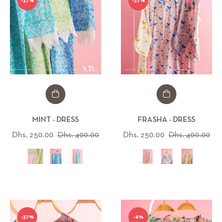
-37%
-37%
MINT - DRESS
FRASHA - DRESS
Regular
Sale
Regular
Sal
Dhs. 250.00
Dhs. 400.00
Dhs. 250.00
Dhs. 400.00
price
price
price
pri
-37%
-6%