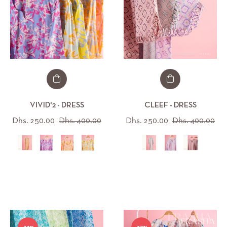
S
/M
/XL
VIVID'2 - DRESS
CLEEF - DRESS
Regular
Sale
Regular
Sal
Dhs. 250.00
Dhs. 400.00
Dhs. 250.00
Dhs. 400.00
price
price
price
pri
XL/XXXL
All (15)