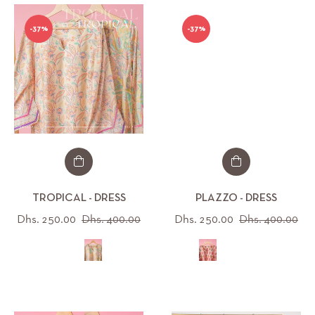
-37%
-37%
TROPICAL - DRESS
PLAZZO - DRESS
Regular
Sale
Regular
Sal
Dhs. 250.00
Dhs. 400.00
Dhs. 250.00
Dhs. 400.00
price
price
price
pri