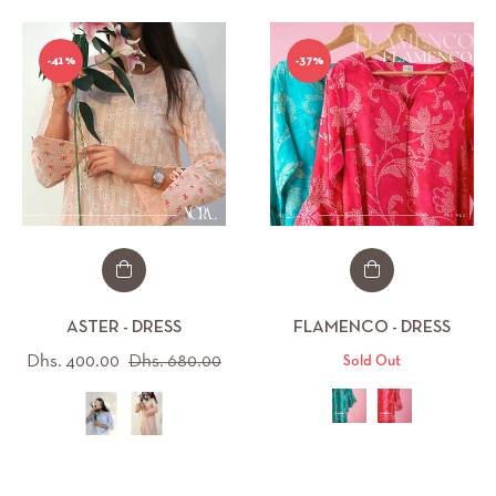
-41%
-37%
ASTER - DRESS
FLAMENCO - DRESS
Regular
Sale
Dhs. 400.00
Dhs. 680.00
Sold Out
price
price