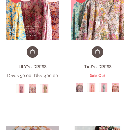
LILY'2 - DRESS
TAJ'2 - DRESS
Regular
Sale
Dhs. 250.00
Dhs. 400.00
Sold Out
price
price
All (44)