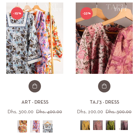
-25%
-33%
ART - DRESS
TAJ’3 - DRESS
Regular
Sale
Regular
Sal
Dhs. 300.00
Dhs. 400.00
Dhs. 200.00
Dhs. 300.00
price
price
price
pri