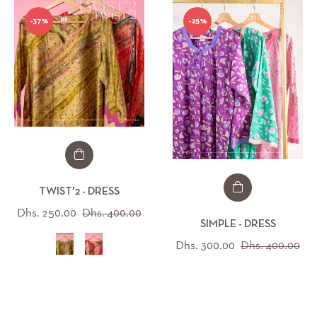
-37%
-25%
TWIST'2 - DRESS
Regular
Sale
Dhs. 250.00
Dhs. 400.00
SIMPLE - DRESS
price
price
Regular
Sal
Dhs. 300.00
Dhs. 400.00
price
pri