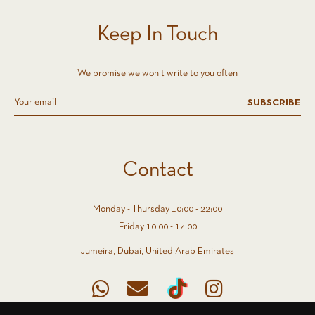
Keep In Touch
We promise we won't write to you often
SUBSCRIBE
Contact
Monday - Thursday 10:00 - 22:00
Friday 10:00 - 14:00
Jumeira, Dubai, United Arab Emirates