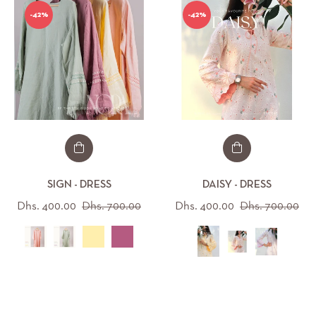
-42%
-42%
SIGN - DRESS
DAISY - DRESS
Regular
Sale
Regular
Sal
Dhs. 400.00
Dhs. 700.00
Dhs. 400.00
Dhs. 700.00
price
price
price
pri
All (12)