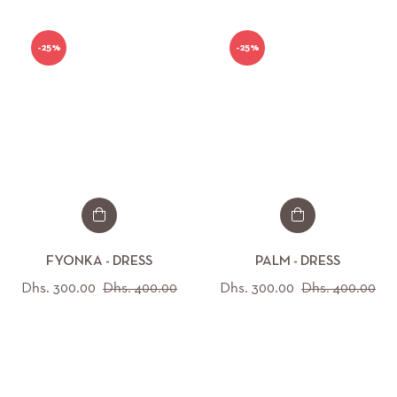
-25%
-25%
FYONKA - DRESS
PALM - DRESS
Regular
Sale
Regular
Sal
Dhs. 300.00
Dhs. 400.00
Dhs. 300.00
Dhs. 400.00
price
price
price
pri