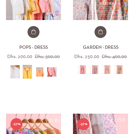
POPS - DRESS
GARDEN - DRESS
Regular
Sale
Regular
Sal
Dhs. 200.00
Dhs. 300.00
Dhs. 250.00
Dhs. 400.00
price
price
price
pri
All (12)
All (30)
-37%
-37%
IZE